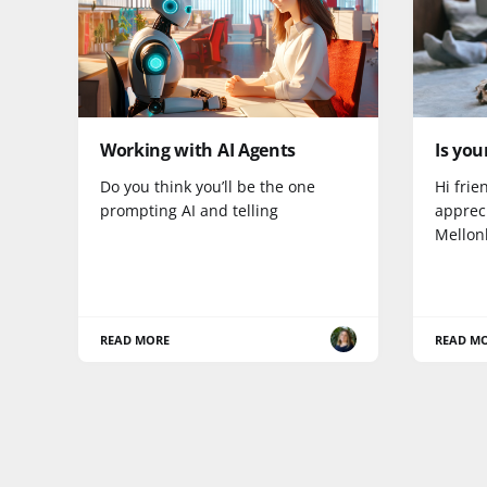
Working with AI Agents
Is you
Do you think you’ll be the one
Hi frie
prompting AI and telling
appreci
Mellon
READ MORE
READ M