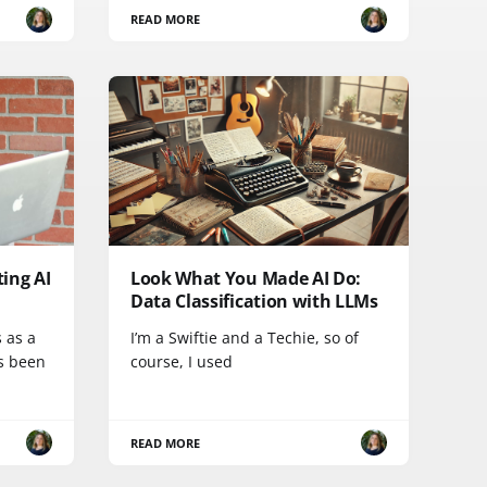
READ MORE
ing AI
Look What You Made AI Do:
Data Classification with LLMs
 as a
I’m a Swiftie and a Techie, so of
s been
course, I used
READ MORE