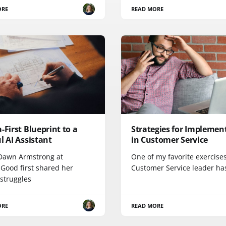
ORE
READ MORE
-First Blueprint to a
Strategies for Implement
l AI Assistant
in Customer Service
awn Armstrong at
One of my favorite exercises
ood first shared her
Customer Service leader ha
 struggles
ORE
READ MORE