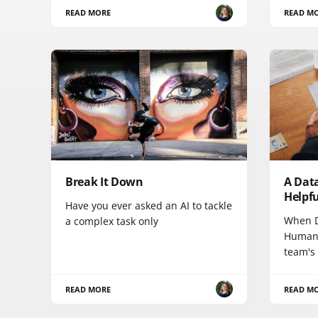
READ MORE
READ M
Break It Down
A Data
Helpfu
Have you ever asked an AI to tackle
When D
a complex task only
HumanG
team's
READ MORE
READ M