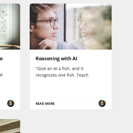
ge
Reasoning with AI
"Give an AI a fish, and it
at
recognizes one fish. Teach
READ MORE