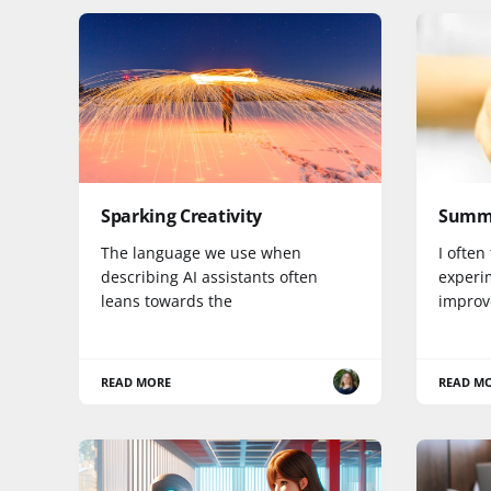
Sparking Creativity
Summa
The language we use when
I often
describing AI assistants often
experi
leans towards the
improv
READ MORE
READ M