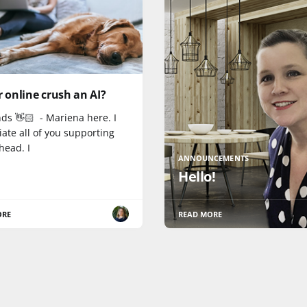
r online crush an AI?
nds 👋🏻 - Mariena here. I
ate all of you supporting
head. I
ANNOUNCEMENTS
Hello!
ORE
READ MORE