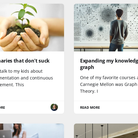
ries that don't suck
Expanding my knowled
graph
 talk to my kids about
One of my favorite courses 
mentation and continuous
Carnegie Mellon was Graph
ement. This
Theory. I
ORE
READ MORE