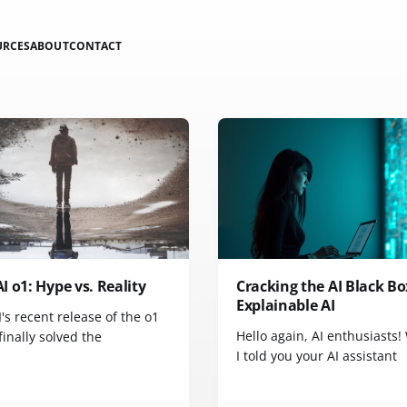
URCES
ABOUT
CONTACT
 o1: Hype vs. Reality
Cracking the AI Black Bo
Explainable AI
s recent release of the o1
Hello again, AI enthusiasts!
inally solved the
I told you your AI assistant