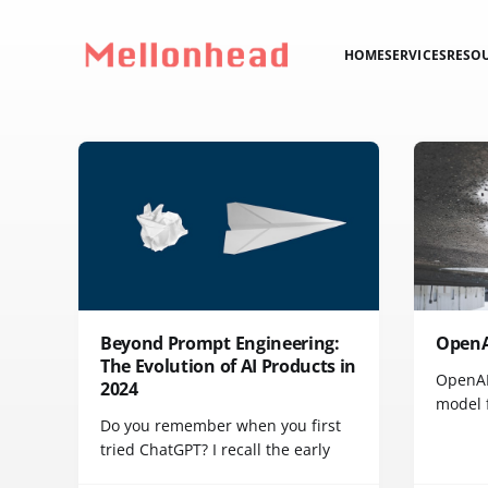
HOME
SERVICES
RESO
Beyond Prompt Engineering:
OpenAI
The Evolution of AI Products in
OpenAI'
2024
model f
Do you remember when you first
tried ChatGPT? I recall the early