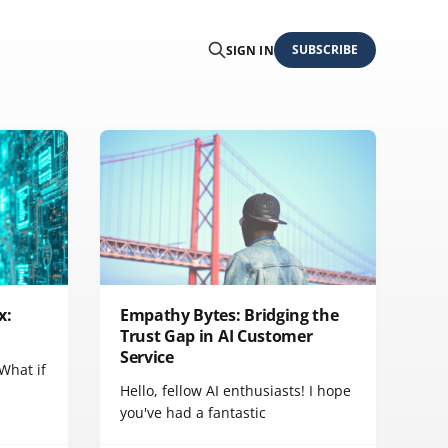
SUBSCRIBE
SIGN IN
x:
Empathy Bytes: Bridging the
Trust Gap in AI Customer
Service
 What if
Hello, fellow AI enthusiasts! I hope
you've had a fantastic